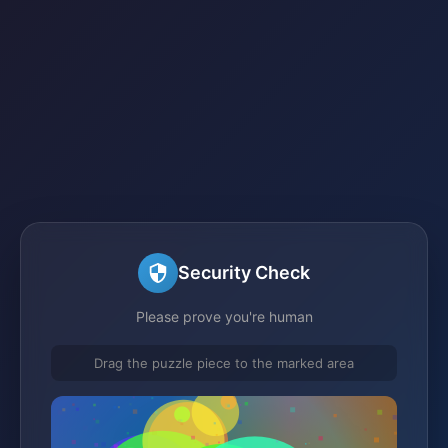
Security Check
Please prove you're human
Drag the puzzle piece to the marked area