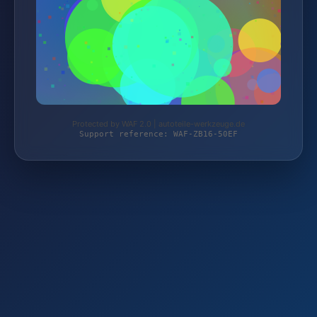
Protected by WAF 2.0 | autoteile-werkzeuge.de
Support reference: WAF-ZB16-50EF