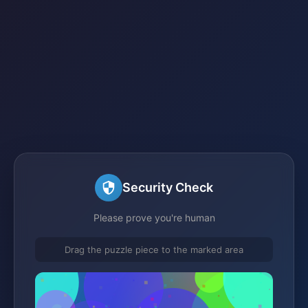
Security Check
Please prove you're human
Drag the puzzle piece to the marked area