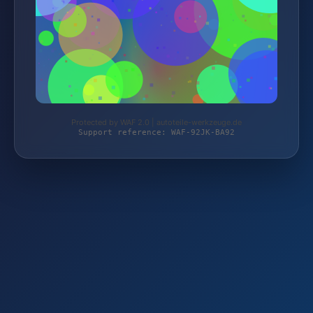
Protected by WAF 2.0 | autoteile-werkzeuge.de
Support reference: WAF-92JK-BA92