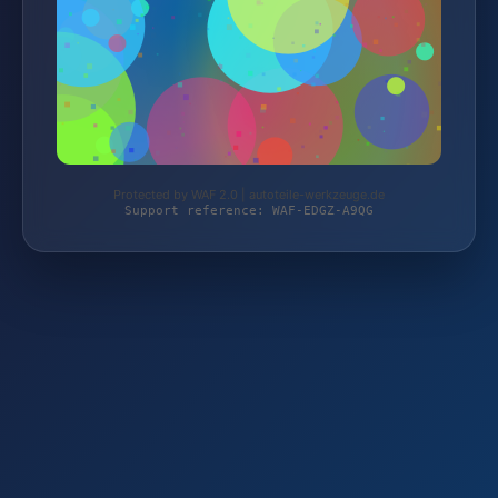
Protected by WAF 2.0 | autoteile-werkzeuge.de
Support reference: WAF-EDGZ-A9QG