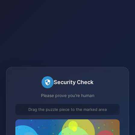
Security Check
Please prove you're human
Drag the puzzle piece to the marked area