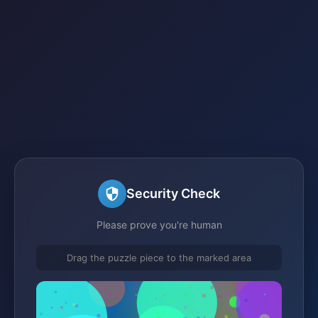
Security Check
Please prove you're human
Drag the puzzle piece to the marked area