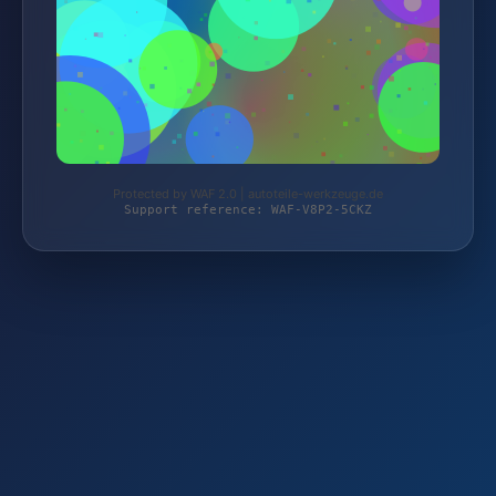
Protected by WAF 2.0 | autoteile-werkzeuge.de
Support reference: WAF-V8P2-5CKZ