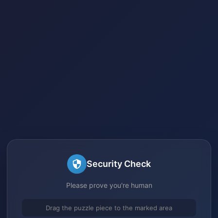
Security Check
Please prove you're human
Drag the puzzle piece to the marked area