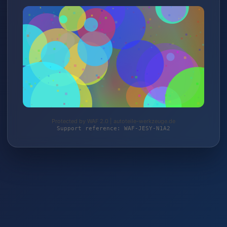
Protected by WAF 2.0 | autoteile-werkzeuge.de
Support reference: WAF-JESY-N1A2