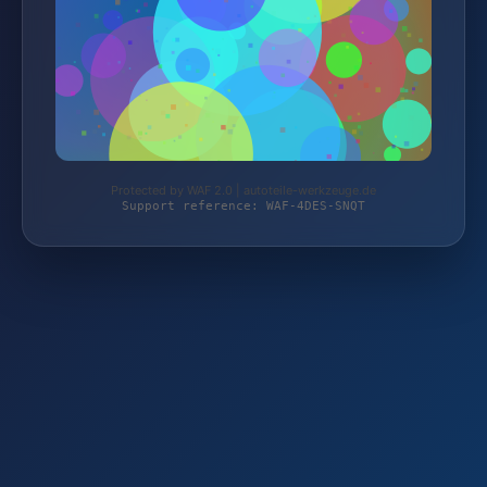
Protected by WAF 2.0 | autoteile-werkzeuge.de
Support reference: WAF-4DES-SNQT