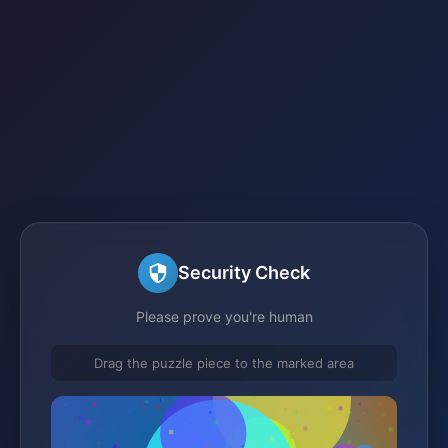
Security Check
Please prove you're human
Drag the puzzle piece to the marked area