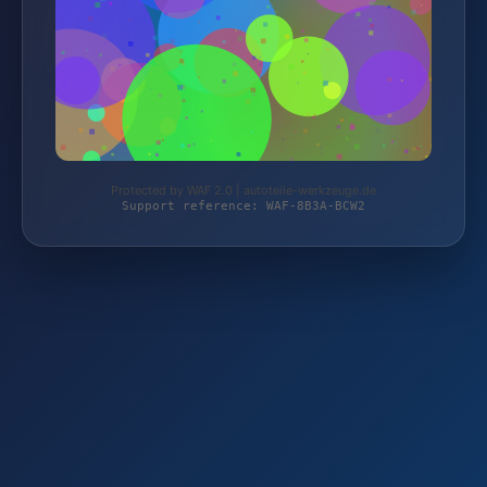
Protected by WAF 2.0 | autoteile-werkzeuge.de
Support reference: WAF-8B3A-BCW2