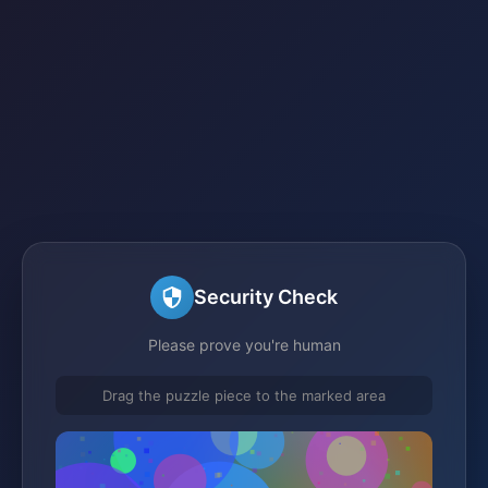
Security Check
Please prove you're human
Drag the puzzle piece to the marked area