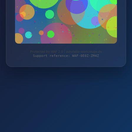
Protected by WAF 2.0 | autoteile-werkzeuge.de
Support reference: WAF-0E0Z-ZM4Z