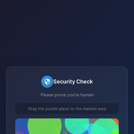
Security Check
Please prove you're human
Drag the puzzle piece to the marked area