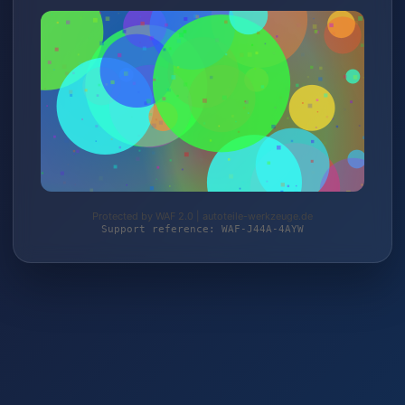
Protected by WAF 2.0 | autoteile-werkzeuge.de
Support reference: WAF-J44A-4AYW