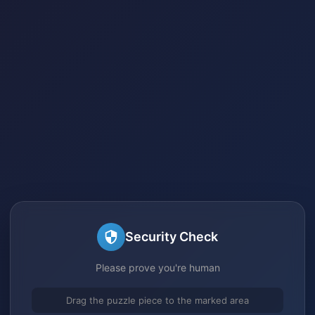
Security Check
Please prove you're human
Drag the puzzle piece to the marked area