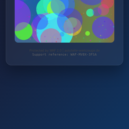
Protected by WAF 2.0 | autoteile-werkzeuge.de
Support reference: WAF-MV8X-3FSA