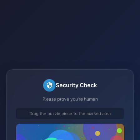
Security Check
Please prove you're human
Drag the puzzle piece to the marked area