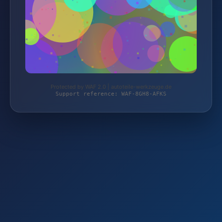
Protected by WAF 2.0 | autoteile-werkzeuge.de
Support reference: WAF-8GH8-AFKS