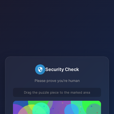
Security Check
Please prove you're human
Drag the puzzle piece to the marked area