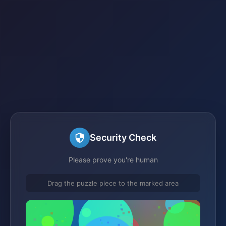
Security Check
Please prove you're human
Drag the puzzle piece to the marked area