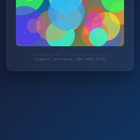
Protected by WAF 2.0 | autoteile-werkzeuge.de
Support reference: WAF-AD6S-61SB