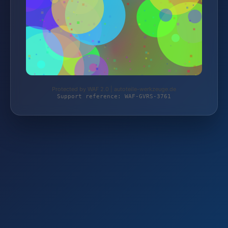
Protected by WAF 2.0 | autoteile-werkzeuge.de
Support reference: WAF-GVRS-3761