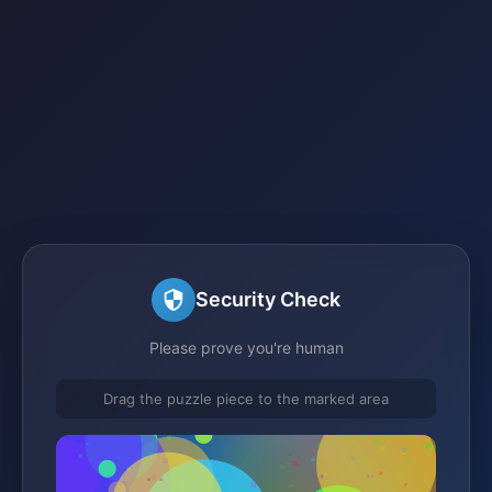
Security Check
Please prove you're human
Drag the puzzle piece to the marked area