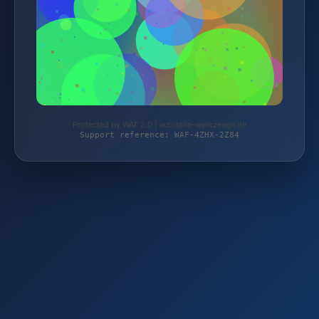
Protected by WAF 2.0 | autoteile-werkzeuge.de
Support reference: WAF-4ZHX-2Z84