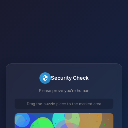
Security Check
Please prove you're human
Drag the puzzle piece to the marked area