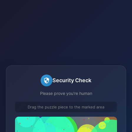
Security Check
Please prove you're human
Drag the puzzle piece to the marked area