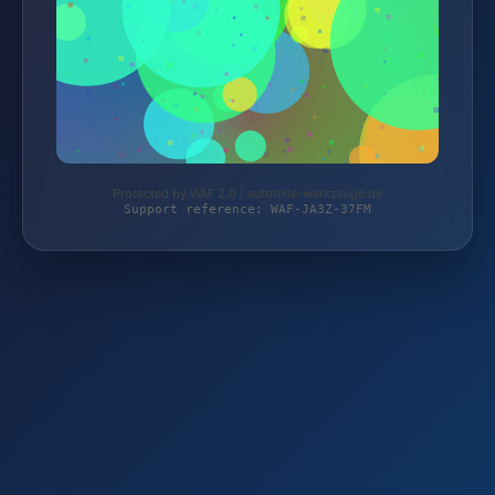
Protected by WAF 2.0 | autoteile-werkzeuge.de
Support reference: WAF-JA3Z-37FM