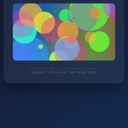
Protected by WAF 2.0 | autoteile-werkzeuge.de
Support reference: WAF-0ZAQ-SM2X