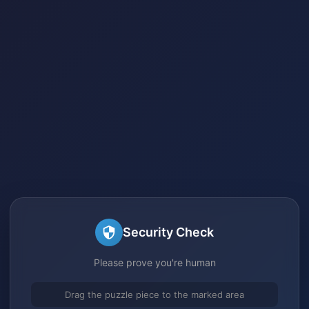
Security Check
Please prove you're human
Drag the puzzle piece to the marked area