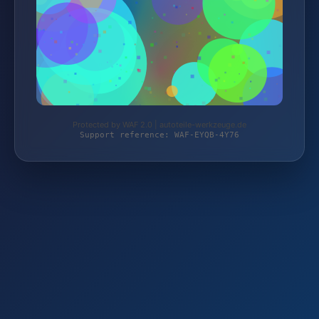
Protected by WAF 2.0 | autoteile-werkzeuge.de
Support reference: WAF-EYQB-4Y76