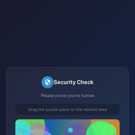
Security Check
Please prove you're human
Drag the puzzle piece to the marked area