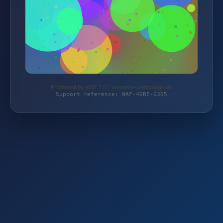
Protected by WAF 2.0 | autoteile-werkzeuge.de
Support reference: WAF-4GBE-G3G5