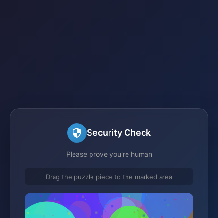
Security Check
Please prove you're human
Drag the puzzle piece to the marked area