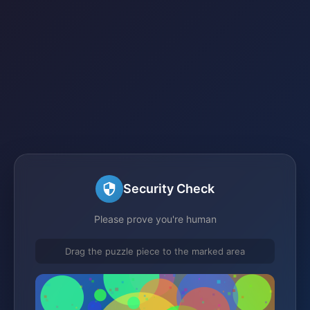
Security Check
Please prove you're human
Drag the puzzle piece to the marked area