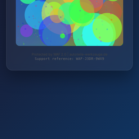
Protected by WAF 2.0 | autoteile-werkzeuge.de
Support reference: WAF-J3DR-9WX9