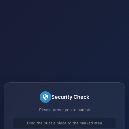
Security Check
Please prove you're human
Drag the puzzle piece to the marked area