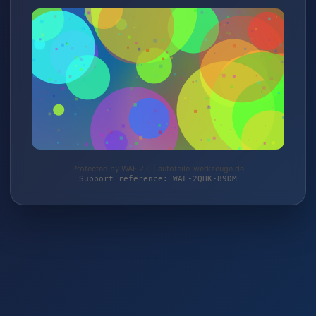
Protected by WAF 2.0 | autoteile-werkzeuge.de
Support reference: WAF-2QHK-89DM