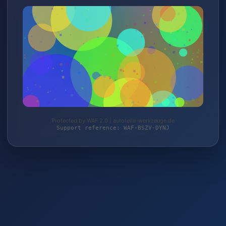
Protected by WAF 2.0 | autoteile-werkzeuge.de
Support reference: WAF-BSZV-DYNJ