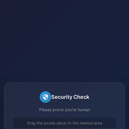
Security Check
Please prove you're human
Drag the puzzle piece to the marked area