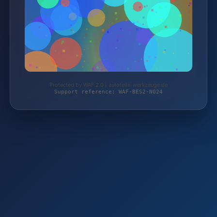
Protected by WAF 2.0 | autoteile-werkzeuge.de
Support reference: WAF-BES2-N024