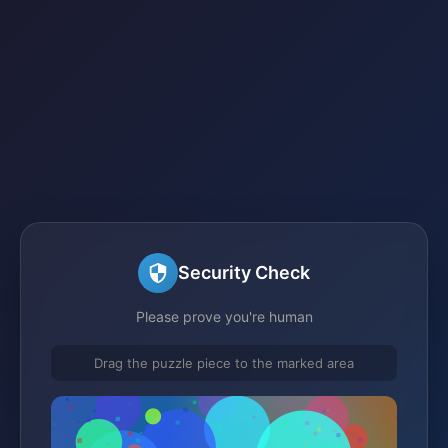
Security Check
Please prove you're human
Drag the puzzle piece to the marked area