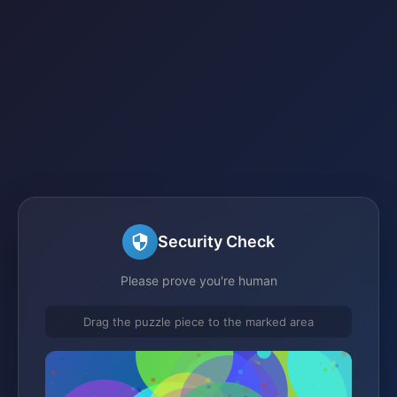
Security Check
Please prove you're human
Drag the puzzle piece to the marked area