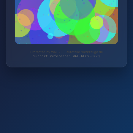
Protected by WAF 2.0 | autoteile-werkzeuge.de
Support reference: WAF-GECV-6NVQ