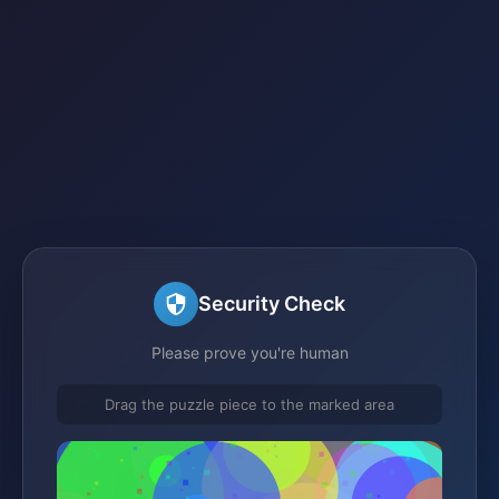
Security Check
Please prove you're human
Drag the puzzle piece to the marked area