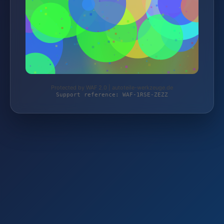
Protected by WAF 2.0 | autoteile-werkzeuge.de
Support reference: WAF-1RSE-ZEZZ