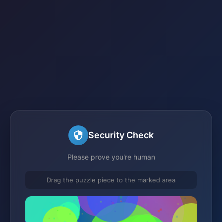
Security Check
Please prove you're human
Drag the puzzle piece to the marked area