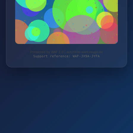
Protected by WAF 2.0 | autoteile-werkzeuge.de
Support reference: WAF-JX9A-JYFA