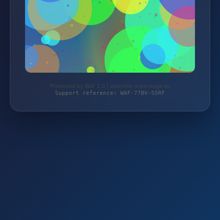
Protected by WAF 2.0 | autoteile-werkzeuge.de
Support reference: WAF-77BV-S5RF