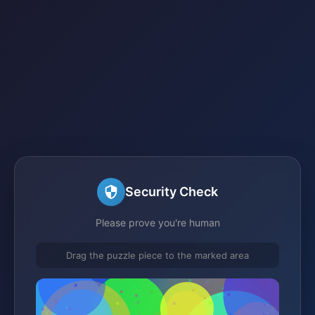
Security Check
Please prove you're human
Drag the puzzle piece to the marked area