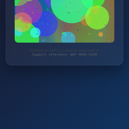
Protected by WAF 2.0 | autoteile-werkzeuge.de
Support reference: WAF-XK0K-5X1M