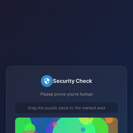
Security Check
Please prove you're human
Drag the puzzle piece to the marked area