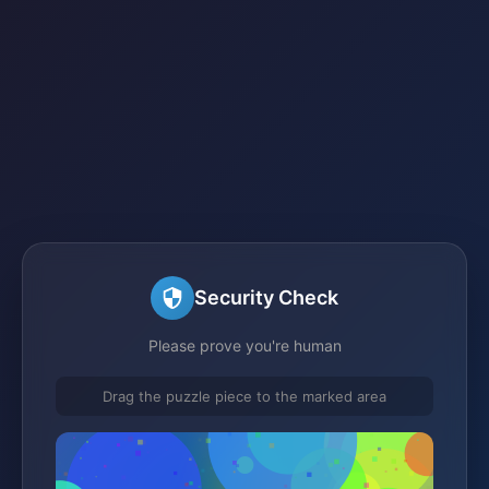
Security Check
Please prove you're human
Drag the puzzle piece to the marked area