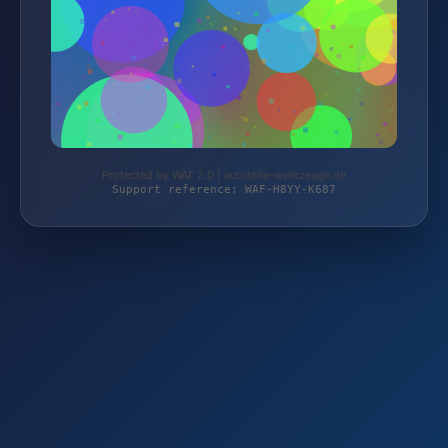
Protected by WAF 2.0 | autoteile-werkzeuge.de
Support reference: WAF-H8YY-K687