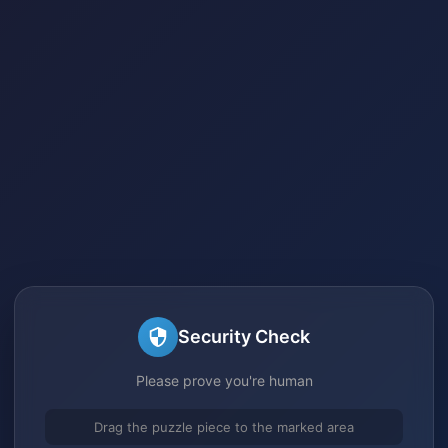
Security Check
Please prove you're human
Drag the puzzle piece to the marked area