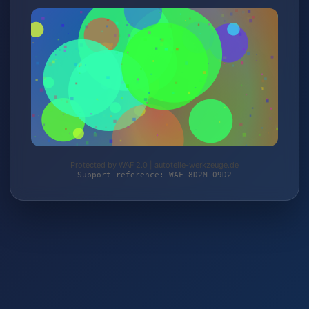
Protected by WAF 2.0 | autoteile-werkzeuge.de
Support reference: WAF-8D2M-09D2