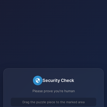
Security Check
Please prove you're human
Drag the puzzle piece to the marked area