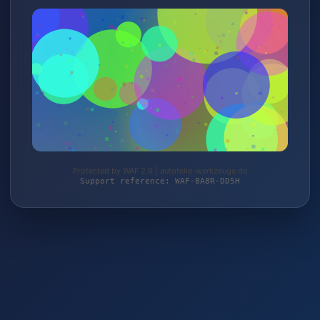
Protected by WAF 2.0 | autoteile-werkzeuge.de
Support reference: WAF-8A8R-DD5H