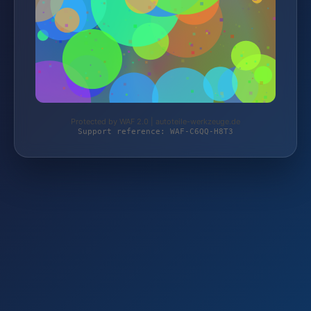
Protected by WAF 2.0 | autoteile-werkzeuge.de
Support reference: WAF-C6QQ-H8T3