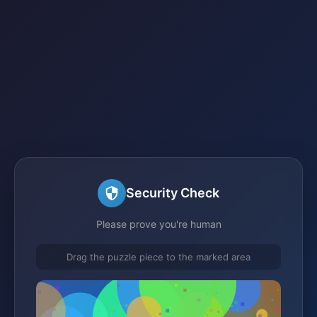
Security Check
Please prove you're human
Drag the puzzle piece to the marked area