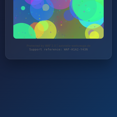
Protected by WAF 2.0 | autoteile-werkzeuge.de
Support reference: WAF-H1A2-Y43N