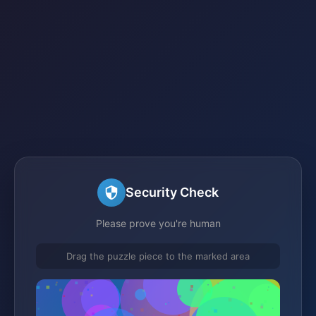
Security Check
Please prove you're human
Drag the puzzle piece to the marked area