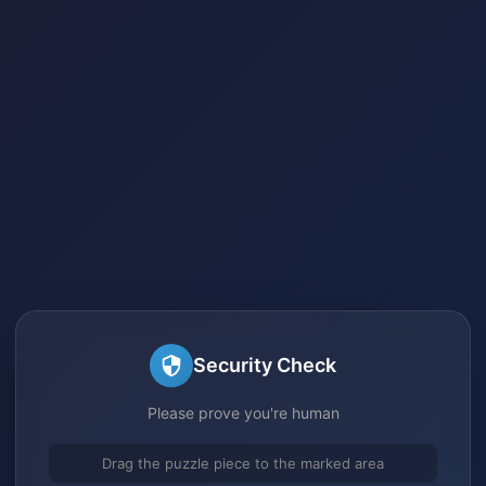
Security Check
Please prove you're human
Drag the puzzle piece to the marked area