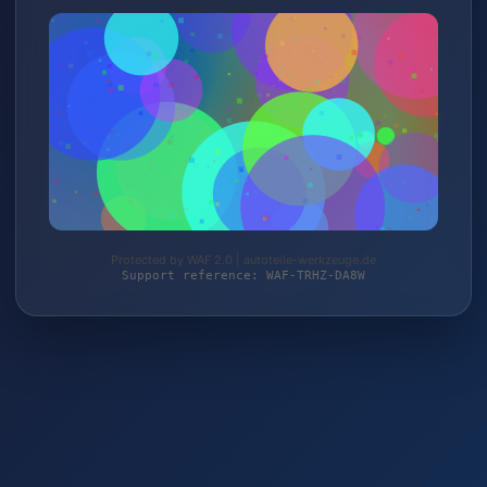
Protected by WAF 2.0 | autoteile-werkzeuge.de
Support reference: WAF-TRHZ-DA8W