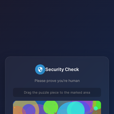
Security Check
Please prove you're human
Drag the puzzle piece to the marked area