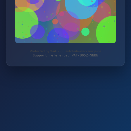
Protected by WAF 2.0 | autoteile-werkzeuge.de
Support reference: WAF-B05Z-SNBN