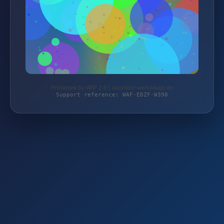
Protected by WAF 2.0 | autoteile-werkzeuge.de
Support reference: WAF-EDZF-W390