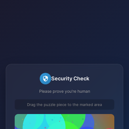
Security Check
Please prove you're human
Drag the puzzle piece to the marked area