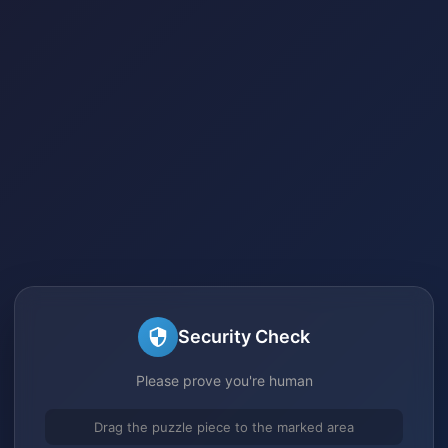
Security Check
Please prove you're human
Drag the puzzle piece to the marked area