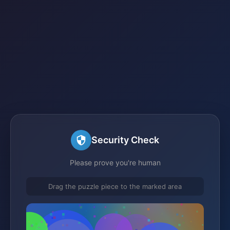
Security Check
Please prove you're human
Drag the puzzle piece to the marked area