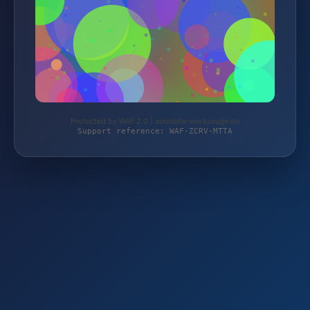
Protected by WAF 2.0 | autoteile-werkzeuge.de
Support reference: WAF-ZCRV-MTTA