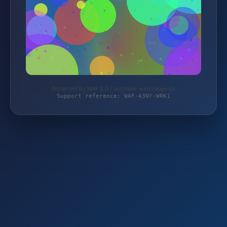
Protected by WAF 2.0 | autoteile-werkzeuge.de
Support reference: WAF-A3NY-WRK1