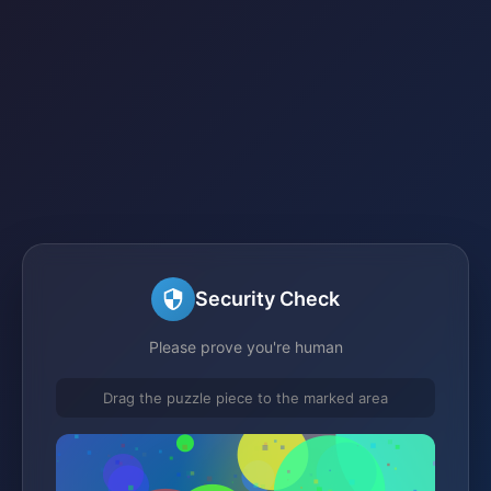
Security Check
Please prove you're human
Drag the puzzle piece to the marked area