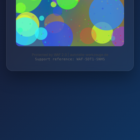
Protected by WAF 2.0 | autoteile-werkzeuge.de
Support reference: WAF-5DT1-SNHS