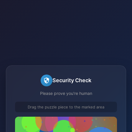
Security Check
Please prove you're human
Drag the puzzle piece to the marked area