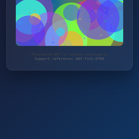
Protected by WAF 2.0 | autoteile-werkzeuge.de
Support reference: WAF-F1SS-DTB9