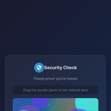
Security Check
Please prove you're human
Drag the puzzle piece to the marked area