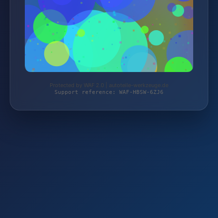
Protected by WAF 2.0 | autoteile-werkzeuge.de
Support reference: WAF-HBSW-6ZJ6