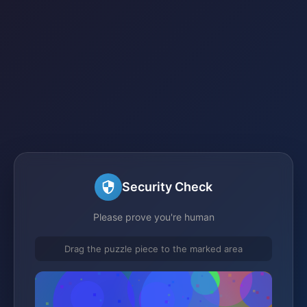
Security Check
Please prove you're human
Drag the puzzle piece to the marked area