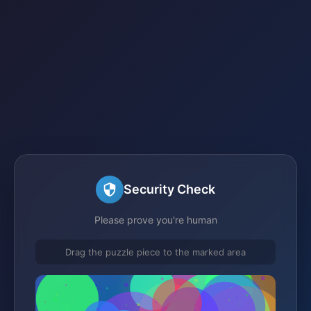
Security Check
Please prove you're human
Drag the puzzle piece to the marked area