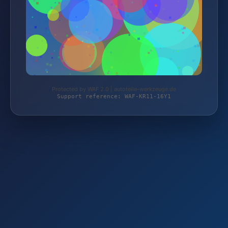
Protected by WAF 2.0 | autoteile-werkzeuge.de
Support reference: WAF-KR11-16Y1