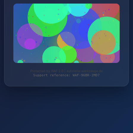
Protected by WAF 2.0 | autoteile-werkzeuge.de
Support reference: WAF-96BR-2MD7