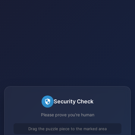
Security Check
Please prove you're human
Drag the puzzle piece to the marked area