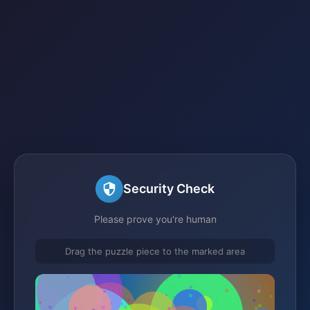
Security Check
Please prove you're human
Drag the puzzle piece to the marked area