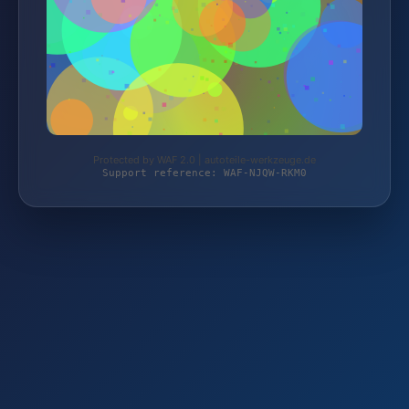
Protected by WAF 2.0 | autoteile-werkzeuge.de
Support reference: WAF-NJQW-RKM0