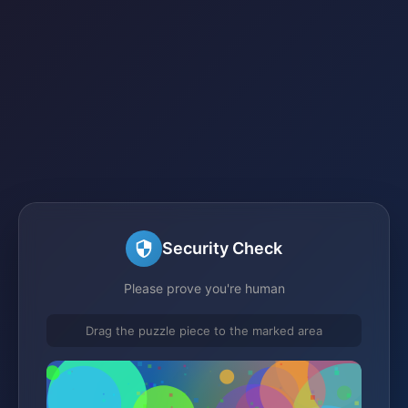
Security Check
Please prove you're human
Drag the puzzle piece to the marked area