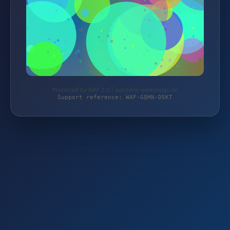
Protected by WAF 2.0 | autoteile-werkzeuge.de
Support reference: WAF-GQHN-D5KT