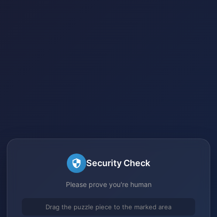
Security Check
Please prove you're human
Drag the puzzle piece to the marked area