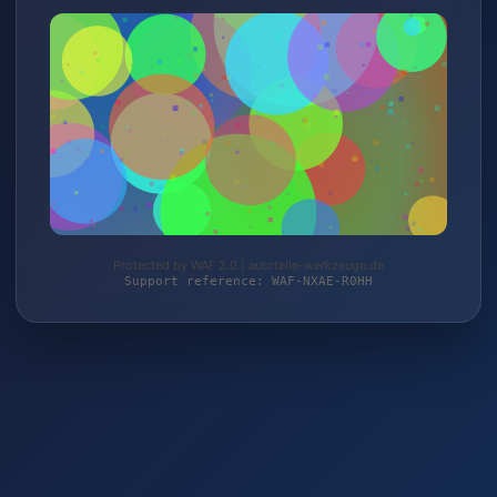
Protected by WAF 2.0 | autoteile-werkzeuge.de
Support reference: WAF-NXAE-R0HH