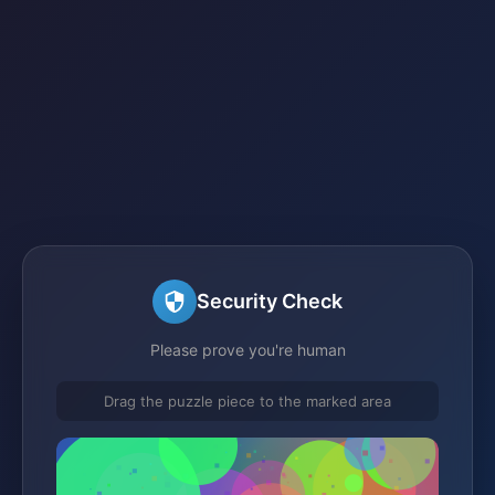
Security Check
Please prove you're human
Drag the puzzle piece to the marked area