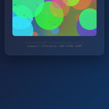
Protected by WAF 2.0 | autoteile-werkzeuge.de
Support reference: WAF-H7WR-VZWM