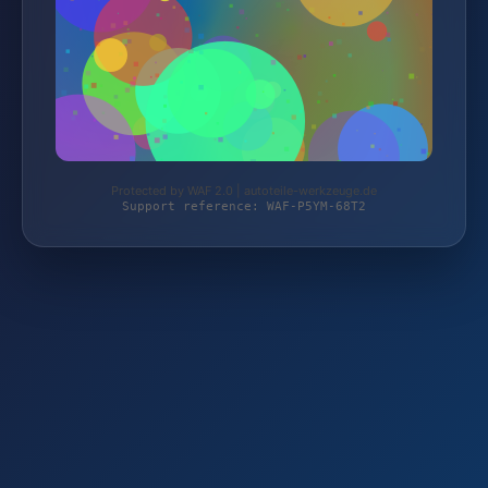
Protected by WAF 2.0 | autoteile-werkzeuge.de
Support reference: WAF-P5YM-68T2