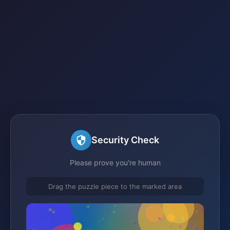
Security Check
Please prove you're human
Drag the puzzle piece to the marked area