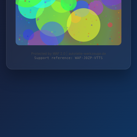
Protected by WAF 2.0 | autoteile-werkzeuge.de
Support reference: WAF-J0ZP-VTTS