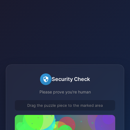
Security Check
Please prove you're human
Drag the puzzle piece to the marked area