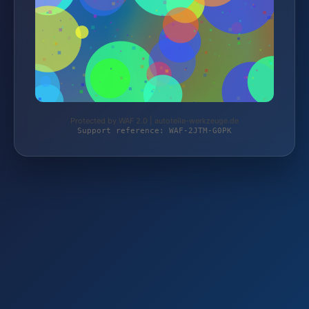
Protected by WAF 2.0 | autoteile-werkzeuge.de
Support reference: WAF-2JTM-G0PK