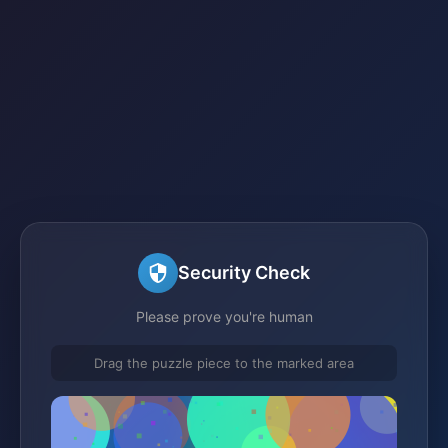
Security Check
Please prove you're human
Drag the puzzle piece to the marked area